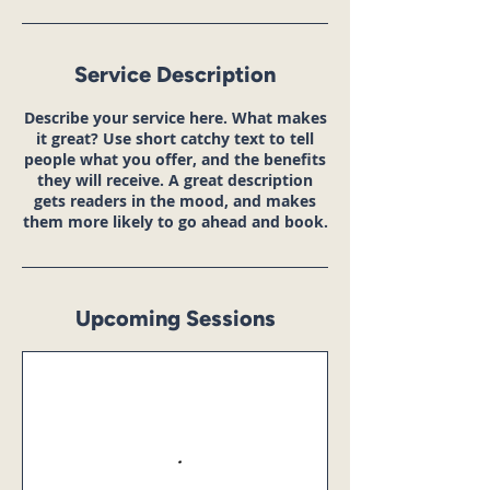
Service Description
Describe your service here. What makes
it great? Use short catchy text to tell
people what you offer, and the benefits
they will receive. A great description
gets readers in the mood, and makes
them more likely to go ahead and book.
Upcoming Sessions