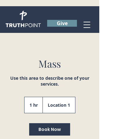
Give
Mass
Use this area to describe one of your
services.
1 hr
1
Location 1
h
Book Now