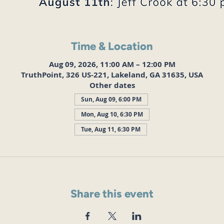
Time & Location
Aug 09, 2026, 11:00 AM – 12:00 PM
TruthPoint, 326 US-221, Lakeland, GA 31635, USA
Other dates
Sun, Aug 09, 6:00 PM
Mon, Aug 10, 6:30 PM
Tue, Aug 11, 6:30 PM
Share this event