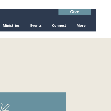
Give
Ministries
Events
Connect
More