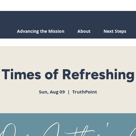
Advancing the Mission
About
Next Steps
Times of Refreshing
Sun, Aug 09
  |  
TruthPoint