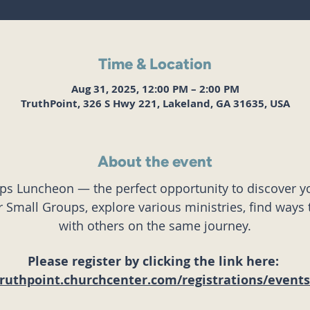
Time & Location
Aug 31, 2025, 12:00 PM – 2:00 PM
TruthPoint, 326 S Hwy 221, Lakeland, GA 31635, USA
About the event
eps Luncheon — the perfect opportunity to discover yo
Small Groups, explore various ministries, find ways 
with others on the same journey.
Please register by clicking the link here: 
truthpoint.churchcenter.com/registrations/event