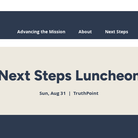
Advancing the Mission
About
Next Steps
Next Steps Luncheo
Sun, Aug 31
  |  
TruthPoint