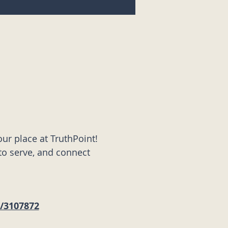
ur place at TruthPoint! 
to serve, and connect 
s/3107872