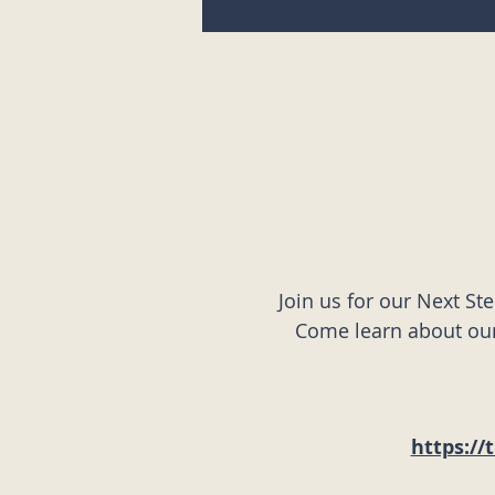
Join us for our Next St
Come learn about our 
https://