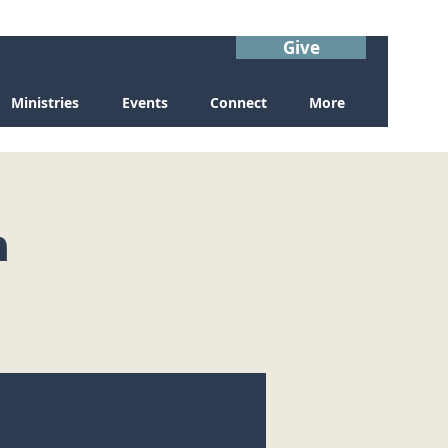
Give
Ministries
Events
Connect
More
n