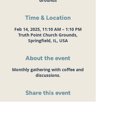
Grounds
Time & Location
Feb 14, 2025, 11:10 AM – 1:10 PM
Truth Point Church Grounds,
Springfield, IL, USA
About the event
Monthly gathering with coffee and
discussions.
Share this event