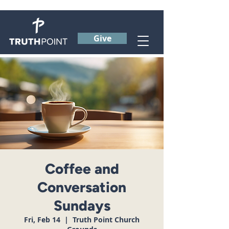
Give
Coffee and
Conversation
Sundays
Fri, Feb 14
  |  
Truth Point Church